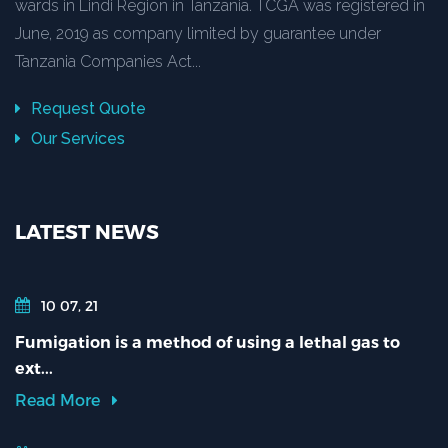
wards in Lindi Region in Tanzania. TCGA was registered in
June, 2019 as company limited by guarantee under
Tanzania Companies Act...
Request Quote
Our Services
LATEST NEWS
10 07, 21
Fumigation is a method of using a lethal gas to
ext...
Read More