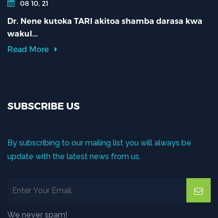
08 10, 21
Dr. Nene kutoka TARI akitoa shamba darasa kwa
wakul...
Read More
SUBSCRIBE US
By subscribing to our mailing list you will always be
update with the latest news from us.
We never spam!