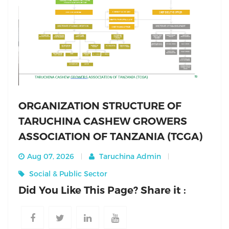
ORGANIZATION STRUCTURE OF
TARUCHINA CASHEW GROWERS
ASSOCIATION OF TANZANIA (TCGA)
Aug 07, 2026
Taruchina Admin
Social & Public Sector
Did You Like This Page? Share it :