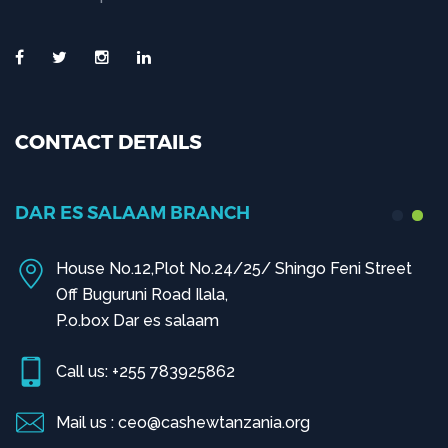
CONTACT DETAILS
DAR ES SALAAM BRANCH
House No.12,Plot No.24/25/ Shingo Feni Street
Off Buguruni Road Ilala,
P.o.box Dar es salaam
Call us: +255 783925862
Mail us : ceo@cashewtanzania.org