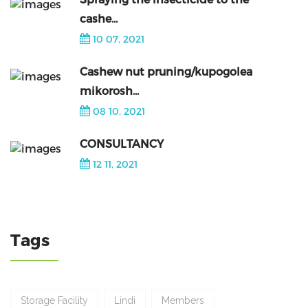
cashe...
10 07, 2021
Cashew nut pruning/kupogolea
mikorosh...
08 10, 2021
CONSULTANCY
12 11, 2021
Tags
Storage Facility
Lindi
Members