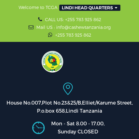
Welcome to TCGA
LINDI HEAD QUARTERS
CALL US: +255 783 925 862
Mail US : info@cashewtanzania.org
+255 783 925 862
House No.007,Plot No.23&25/B,Elliet/Karume Street,
P.o.box 658,Lindi Tanzania
Mon - Sat 8.00 - 17.00,
Sunday CLOSED