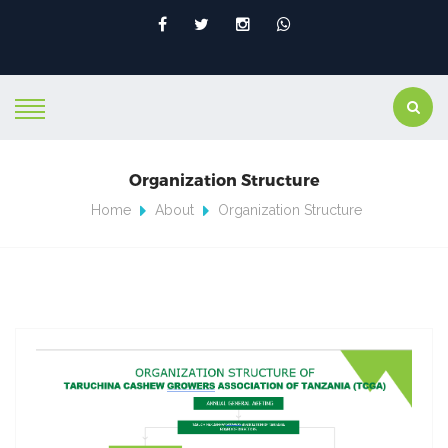
Organization Structure
Home
About
Organization Structure