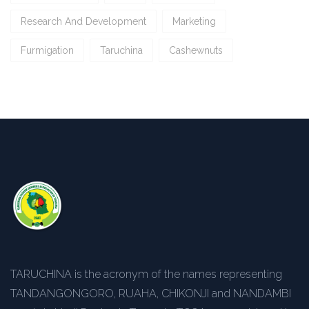
Research And Development
Marketing
Furmigation
Taruchina
Cashewnuts
TARUCHINA is the acronym of the names representing
TANDANGONGORO, RUAHA, CHIKONJI and NANDAMBI