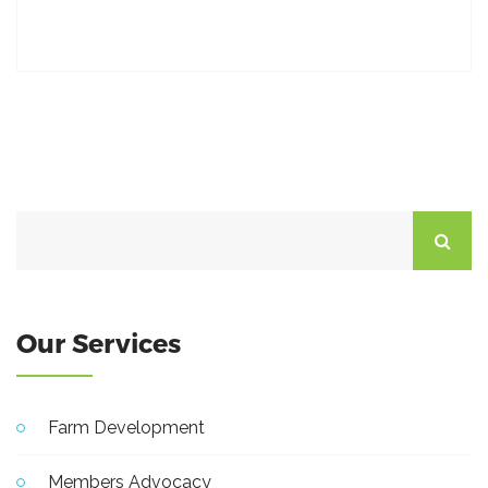
Our Services
Farm Development
Members Advocacy