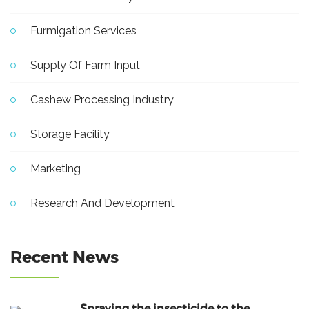
Furmigation Services
Supply Of Farm Input
Cashew Processing Industry
Storage Facility
Marketing
Research And Development
Recent News
Spraying the insecticide to the