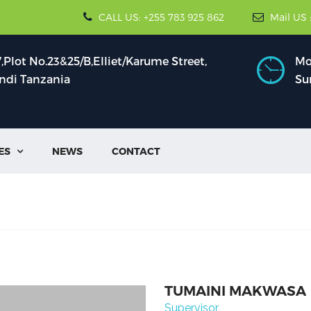
CALL US: +255 783 925 862
Mail US 
Plot No.23&25/B,Elliet/Karume Street,
Mon
indi Tanzania
Su
ES
NEWS
CONTACT

TUMAINI MAKWASA
Supervisor