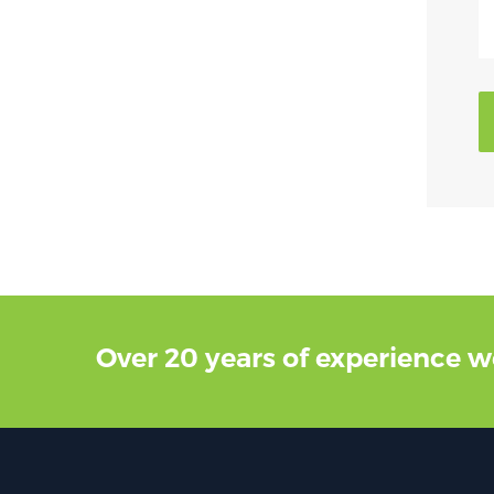
Over 20 years of experience w