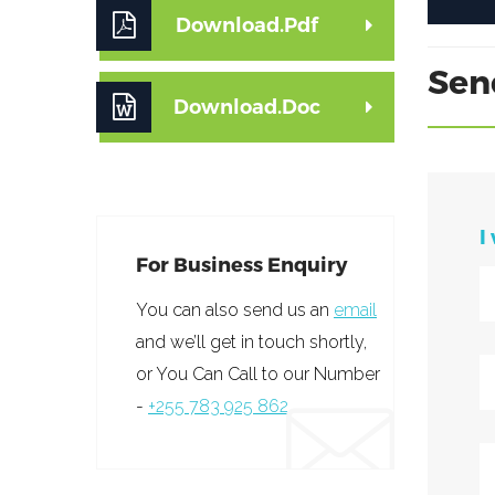
Download.Pdf
Sen
Download.Doc
I
For Business Enquiry
You can also send us an
email
and we’ll get in touch shortly,
or You Can Call to our Number
-
+255 783 925 862.