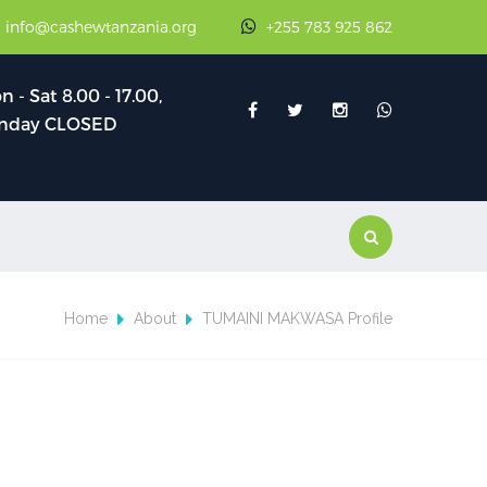
: info@cashewtanzania.org
+255 783 925 862
 - Sat 8.00 - 17.00,
nday CLOSED
Home
About
TUMAINI MAKWASA Profile