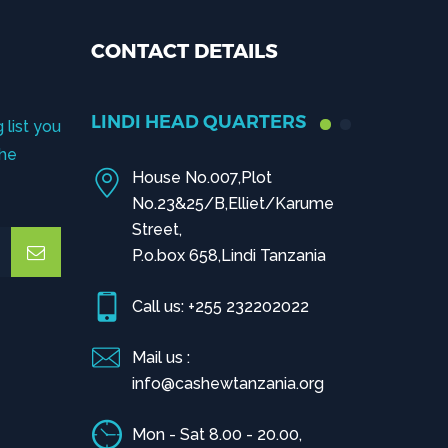
CONTACT DETAILS
LINDI HEAD QUARTERS
 list you
the
House No.007,Plot
No.23&25/B,Elliet/Karume
Street,
P.o.box 658,Lindi Tanzania
Call us: +255 232202022
Mail us :
info@cashewtanzania.org
Mon - Sat 8.00 - 20.00,