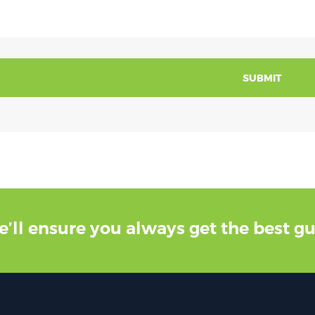
SUBMIT
e’ll ensure you always get the best g