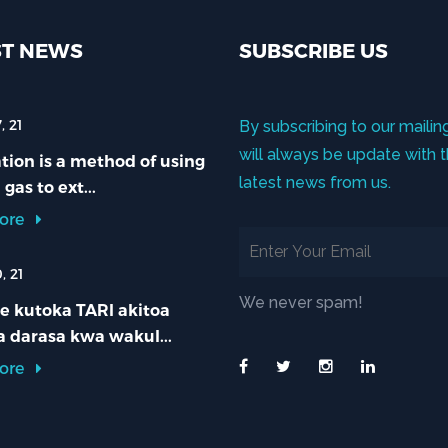
ST NEWS
SUBSCRIBE US
, 21
By subscribing to our mailing
will always be update with 
ion is a method of using
latest news from us.
 gas to ext...
ore
, 21
We never spam!
e kutoka TARI akitoa
 darasa kwa wakul...
ore