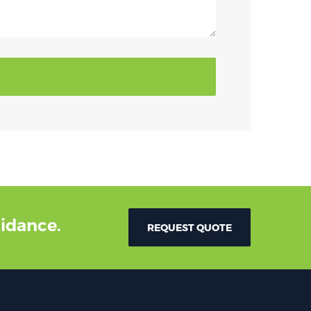
uidance.
REQUEST QUOTE