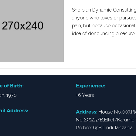
She is an Dynamic Consulting
anyone who loves or pursues or
pain, but because occasional
idea of denouncing pleasure
e of Birth:
Experience:
an, 1970
+6 Years
il Address:
Address:
House No.007,Pl
No.23&25/B,Elliet/Karume S
P.o.box 658,Lindi Tanzania