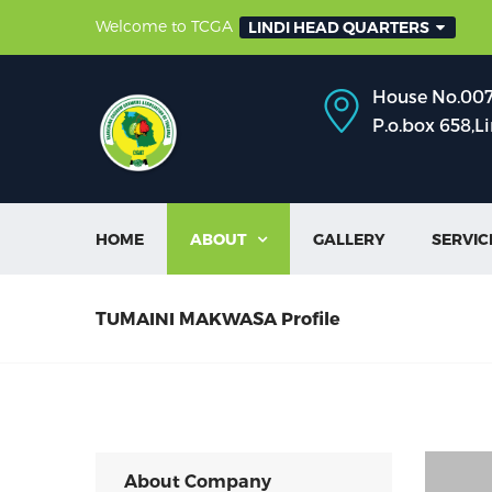
Welcome to TCGA
LINDI HEAD QUARTERS
House No.007,
P.o.box 658,L
HOME
ABOUT
GALLERY
SERVIC

TUMAINI MAKWASA Profile
About Company