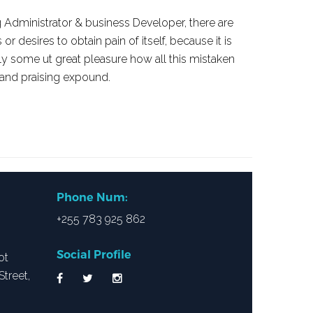
 Administrator & business Developer, there are
 desires to obtain pain of itself, because it is
ly some ut great pleasure how all this mistaken
 and praising expound.
Phone Num:
+255 783 925 862
Social Profile
ot
treet,