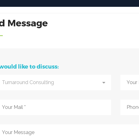
d Message
 would like to discuss:
Turnaround Consulting