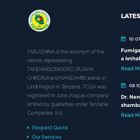
LATE
10 07
Fumigat
TARUCHINA is the acronym of the
a lethal
names representing
Read M
TANDANGONGORO, RUAHA,
CHIKONJI and NANDAMBI wards in
08 10
Lindi Region in Tanzania. TCGA was
registered in June, 2019 as company
Dr. Nen
limited by guarantee under Tanzania
shamba
Companies Act...
Read M
Request Quote
Our Services