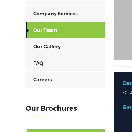
Company Services
Our Team
Our Gallery
FAQ
Careers
Dat
01 J
Our Brochures
Ema